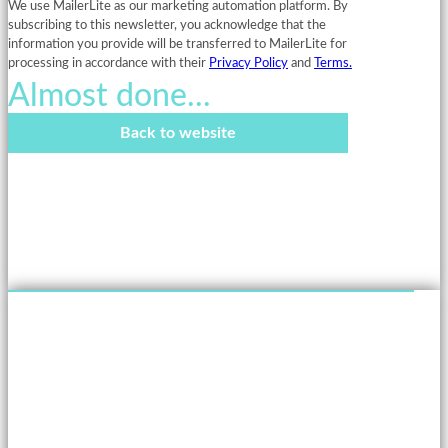
We use MailerLite as our marketing automation platform. By
subscribing to this newsletter, you acknowledge that the
information you provide will be transferred to MailerLite for
processing in accordance with their
Privacy Policy
and
Terms.
Almost done...
Back to website