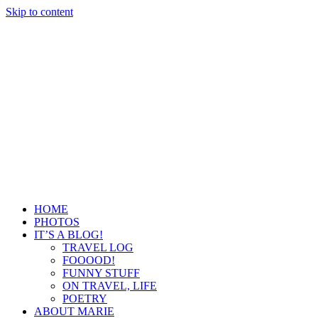
Skip to content
HOME
PHOTOS
IT’S A BLOG!
TRAVEL LOG
FOOOOD!
FUNNY STUFF
ON TRAVEL, LIFE
POETRY
ABOUT MARIE