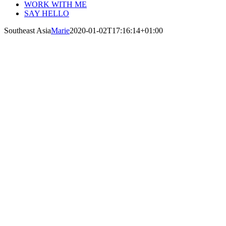
WORK WITH ME
SAY HELLO
Southeast Asia
Marie
2020-01-02T17:16:14+01:00