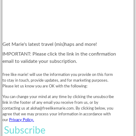
Get Marie's latest travel (mis)haps and more!
IMPORTANT: Please click the link in the confirmation
email to validate your subscription.
free like marie! will use the information you provide on this form
to stay in touch, provide updates, and for marketing purposes.
Please let us know you are OK with the following:
You can change your mind at any time by clicking the unsubscribe
link in the footer of any email you receive from us, or by
contacting us at
aloha@freelikemarie.com
. By clicking below, you
agree that we may process your information in accordance with
our
Privacy Policy.
Subscribe