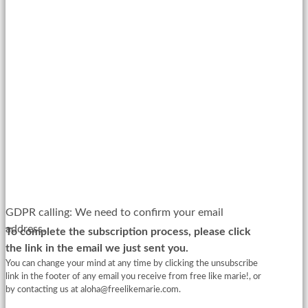
GDPR calling: We need to confirm your email
address.
To complete the subscription process, please click
the link in the email we just sent you.
You can change your mind at any time by clicking the unsubscribe
link in the footer of any email you receive from free like marie!, or
by contacting us at
aloha@freelikemarie.com
.