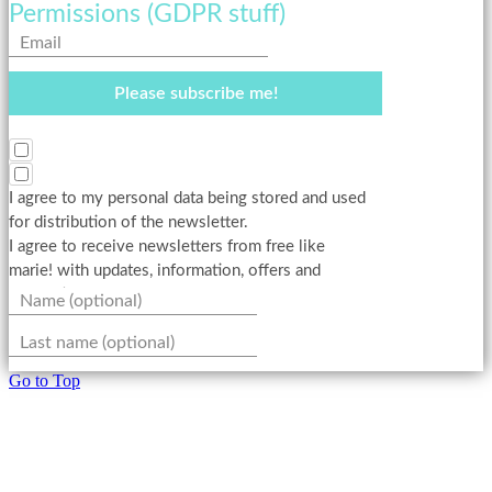
Permissions (GDPR stuff)
Please subscribe me!
I agree to my personal data being stored and used
for distribution of the newsletter.
I agree to receive newsletters from free like
marie! with updates, information, offers and
promotions.
Go to Top