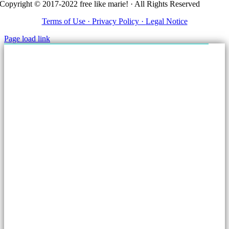
Copyright © 2017-2022 free like marie! · All Rights Reserved
Terms of Use ·
Privacy Policy ·
Legal Notice
Page load link